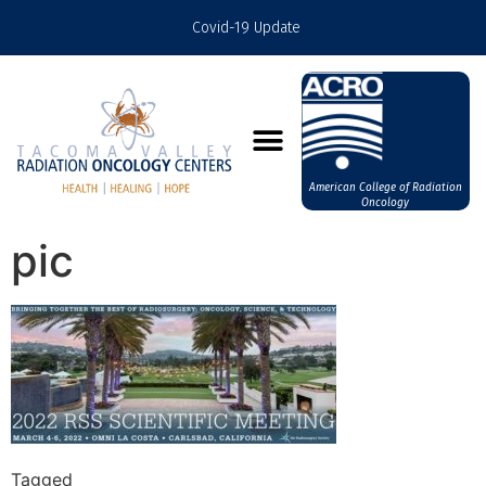
Covid-19 Update
American College of Radiation
Oncology
pic
Tagged