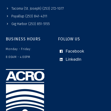
Tacoma (St. Joseph) (253) 272-1077
Puyallup (253) 841-4311
Gig Harbor (253) 851-5155
BUSINESS HOURS
FOLLOW US
Monday - Friday:
Facebook
8:00AM - 4:00PM
LinkedIn