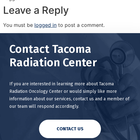
Leave a Reply
You must be
logged in
to post a comment.
Contact Tacoma
Radiation Center
If you are interested in learning more about Tacoma
Radiation Oncology Center or would simply like more
information about our services, contact us and a member of
our team will respond accordingly.
CONTACT US