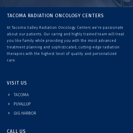
TACOMA RADIATION ONCOLOGY CENTERS
At Tacoma Valley Radiation Oncology Centers we’re passionate
about our patients. Our caring and highly trained team will treat
you like family while providing you with the most advanced
treatment planning and sophisticated, cutting-edge radiation
therapies with the highest level of quality and personalized
care.
VISIT US
TACOMA
PUYALLUP
GIG HARBOR
CALL US