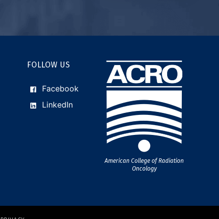
FOLLOW US
Facebook
LinkedIn
American College of Radiation
Oncology