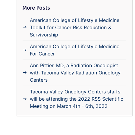
More Posts
American College of Lifestyle Medicine
Toolkit for Cancer Risk Reduction &
Survivorship
American College of Lifestyle Medicine
For Cancer
Ann Pittier, MD, a Radiation Oncologist
with Tacoma Valley Radiation Oncology
Centers
Tacoma Valley Oncology Centers staffs
will be attending the 2022 RSS Scientific
Meeting on March 4th - 6th, 2022