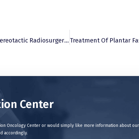
Evaluation Of Outcomes In Gamma Knife Stereotactic Radiosurgery Treatment Of Essential And Parkinsonian Tremor
ion Center
tion Oncology Center or would simply like more information about our
d accordingly.