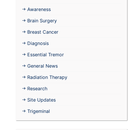
Awareness
Brain Surgery
Breast Cancer
Diagnosis
Essential Tremor
General News
Radiation Therapy
Research
Site Updates
Trigeminal