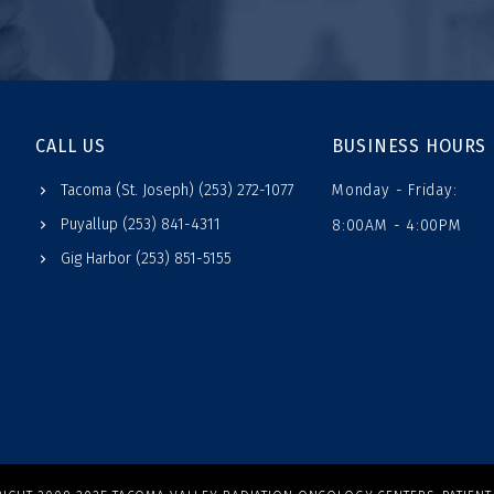
CALL US
BUSINESS HOURS
Tacoma (St. Joseph) (253) 272-1077
Monday - Friday:
Puyallup (253) 841-4311
8:00AM - 4:00PM
Gig Harbor (253) 851-5155