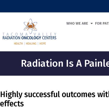
WHO WE ARE
FOR PAT
Radiation Is A Pain
Highly successful outcomes wit
effects