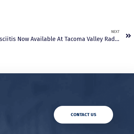
NEXT
Treatment Of Plantar Fasciitis Now Available At Tacoma Valley Radiation Oncology Centers
CONTACT US