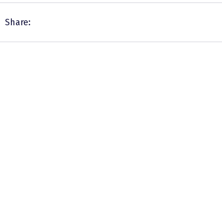
Share: