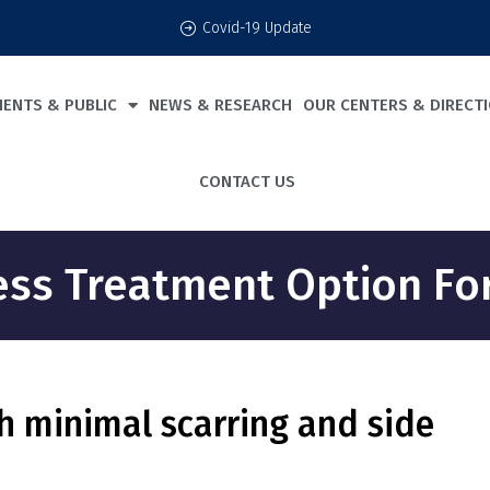
Covid-19 Update
IENTS & PUBLIC
NEWS & RESEARCH
OUR CENTERS & DIRECT
CONTACT US
less Treatment Option F
h minimal scarring and side