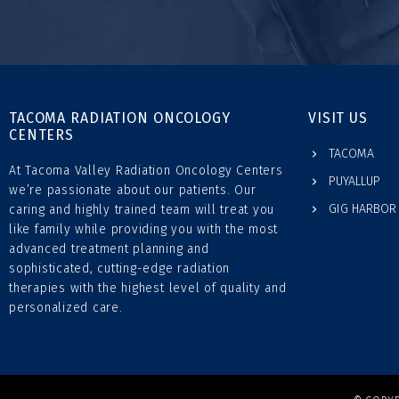
TACOMA RADIATION ONCOLOGY
VISIT US
CENTERS
TACOMA
At Tacoma Valley Radiation Oncology Centers
PUYALLUP
we’re passionate about our patients. Our
GIG HARBOR
caring and highly trained team will treat you
like family while providing you with the most
advanced treatment planning and
sophisticated, cutting-edge radiation
therapies with the highest level of quality and
personalized care.