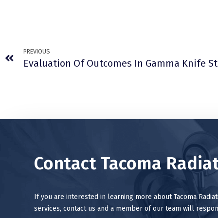
PREVIOUS
Contact Tacoma Radiat
If you are interested in learning more about Tacoma Radia
services, contact us and a member of our team will respon