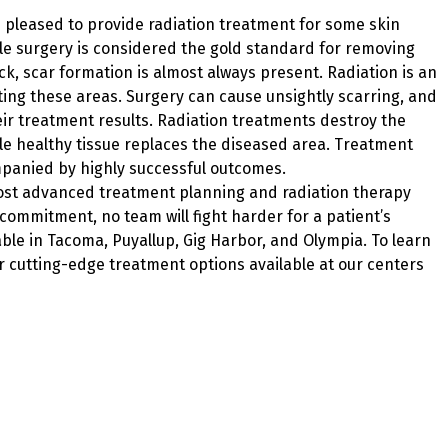
 pleased to provide radiation treatment for some skin
le surgery is considered the gold standard for removing
ck, scar formation is almost always present. Radiation is an
cting these areas. Surgery can cause unsightly scarring, and
heir treatment results. Radiation treatments destroy the
ile healthy tissue replaces the diseased area. Treatment
mpanied by highly successful outcomes.
most advanced treatment planning and radiation therapy
 commitment, no team will fight harder for a patient’s
ble in Tacoma, Puyallup, Gig Harbor, and Olympia. To learn
 cutting-edge treatment options available at our centers