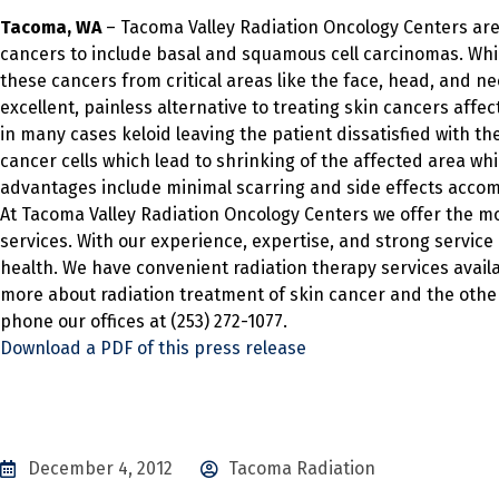
Tacoma, WA
– Tacoma Valley Radiation Oncology Centers are
cancers to include basal and squamous cell carcinomas. Whi
these cancers from critical areas like the face, head, and ne
excellent, painless alternative to treating skin cancers affe
in many cases keloid leaving the patient dissatisfied with t
cancer cells which lead to shrinking of the affected area wh
advantages include minimal scarring and side effects acco
At Tacoma Valley Radiation Oncology Centers we offer the 
services. With our experience, expertise, and strong service
health. We have convenient radiation therapy services availa
more about radiation treatment of skin cancer and the other
phone our offices at (253) 272-1077.
Download a PDF of this press release
December 4, 2012
Tacoma Radiation