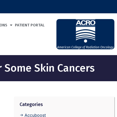
IONS
PATIENT PORTAL
American College of Radiation Oncology
or Some Skin Cancers
Categories
Accuboost