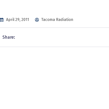
April 29, 2011
Tacoma Radiation
Share: