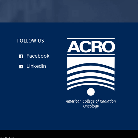
FOLLOW US
Facebook
LinkedIn
American College of Radiation
Oncology