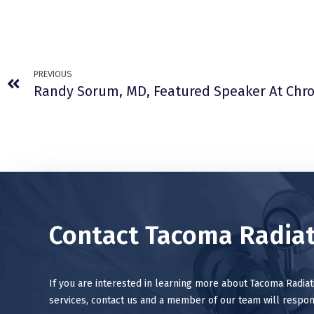
PREVIOUS
Contact Tacoma Radiat
If you are interested in learning more about Tacoma Radia
services, contact us and a member of our team will respon