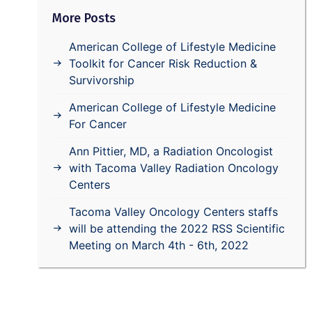
More Posts
American College of Lifestyle Medicine
Toolkit for Cancer Risk Reduction &
Survivorship
American College of Lifestyle Medicine
For Cancer
Ann Pittier, MD, a Radiation Oncologist
with Tacoma Valley Radiation Oncology
Centers
Tacoma Valley Oncology Centers staffs
will be attending the 2022 RSS Scientific
Meeting on March 4th - 6th, 2022