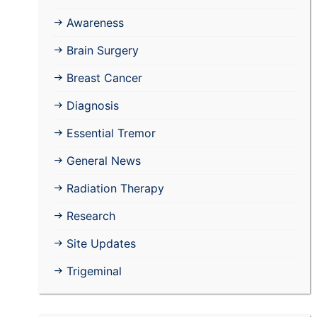
Awareness
Brain Surgery
Breast Cancer
Diagnosis
Essential Tremor
General News
Radiation Therapy
Research
Site Updates
Trigeminal