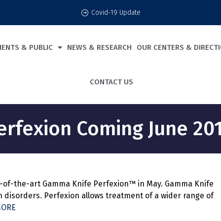
Covid-19 Update
IENTS & PUBLIC
NEWS & RESEARCH
OUR CENTERS & DIRECT
CONTACT US
erfexion Coming June 201
ate-of-the-art Gamma Knife Perfexion™ in May. Gamma Knife
 disorders. Perfexion allows treatment of a wider range of
MORE