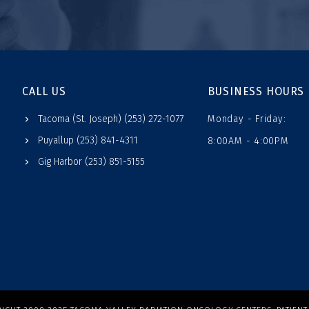
CALL US
BUSINESS HOURS
Tacoma (St. Joseph) (253) 272-1077
Monday - Friday:
Puyallup (253) 841-4311
8:00AM - 4:00PM
Gig Harbor (253) 851-5155