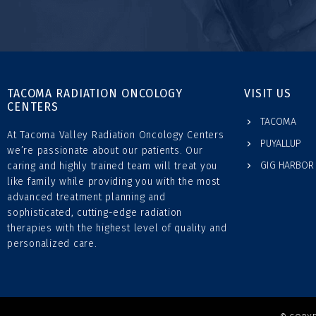
TACOMA RADIATION ONCOLOGY
VISIT US
CENTERS
TACOMA
At Tacoma Valley Radiation Oncology Centers
PUYALLUP
we’re passionate about our patients. Our
GIG HARBOR
caring and highly trained team will treat you
like family while providing you with the most
advanced treatment planning and
sophisticated, cutting-edge radiation
therapies with the highest level of quality and
personalized care.