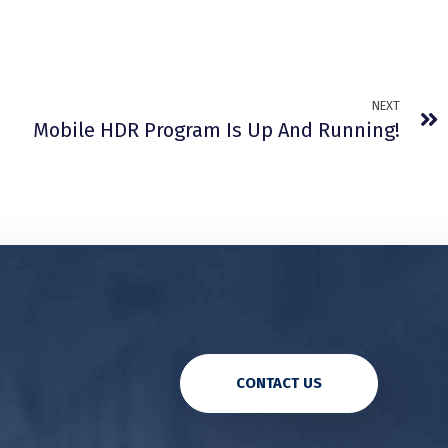
NEXT
Mobile HDR Program Is Up And Running!
CONTACT US