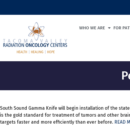
WHO WE ARE
FOR PAT
P
South Sound Gamma Knife will begin installation of the st
is the gold standard for treatment of tumors and other brain
targets faster and more efficiently than ever before.
READ 