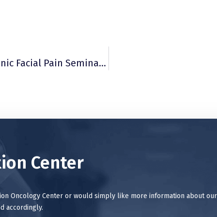
Randy Sorum, MD, Featured Speaker At Chronic Facial Pain Seminar May 3 In Tacoma
ion Center
tion Oncology Center or would simply like more information about our
d accordingly.