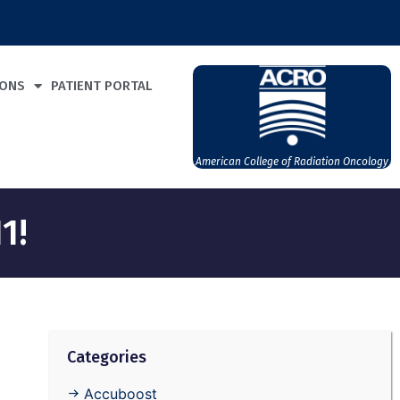
IONS
PATIENT PORTAL
American College of Radiation Oncology
1!
Categories
Accuboost