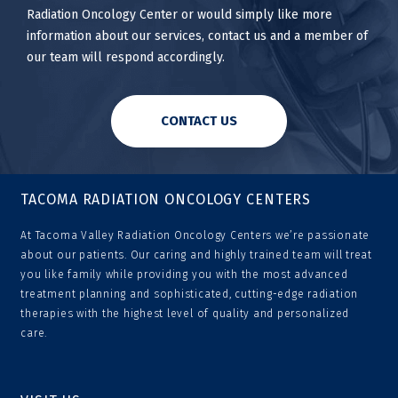
Radiation Oncology Center or would simply like more
information about our services, contact us and a member of
our team will respond accordingly.
CONTACT US
TACOMA RADIATION ONCOLOGY CENTERS
At Tacoma Valley Radiation Oncology Centers we’re passionate
about our patients. Our caring and highly trained team will treat
you like family while providing you with the most advanced
treatment planning and sophisticated, cutting-edge radiation
therapies with the highest level of quality and personalized
care.