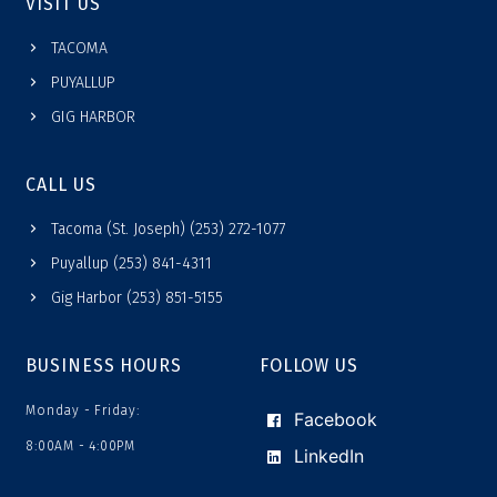
VISIT US
TACOMA
PUYALLUP
GIG HARBOR
CALL US
Tacoma (St. Joseph) (253) 272-1077
Puyallup (253) 841-4311
Gig Harbor (253) 851-5155
BUSINESS HOURS
FOLLOW US
Monday - Friday:
Facebook
8:00AM - 4:00PM
LinkedIn