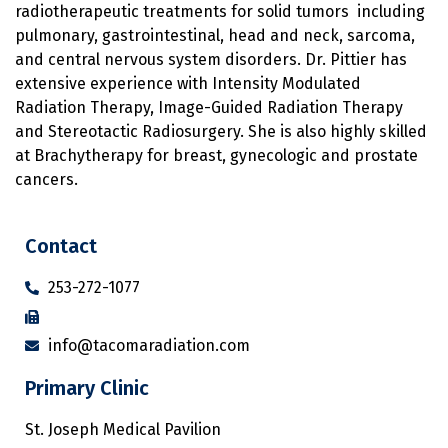
radiotherapeutic treatments for solid tumors including
pulmonary, gastrointestinal, head and neck, sarcoma,
and central nervous system disorders. Dr. Pittier has
extensive experience with Intensity Modulated
Radiation Therapy, Image-Guided Radiation Therapy
and Stereotactic Radiosurgery. She is also highly skilled
at Brachytherapy for breast, gynecologic and prostate
cancers.
Contact
253-272-1077
info@tacomaradiation.com
Primary Clinic
St. Joseph Medical Pavilion