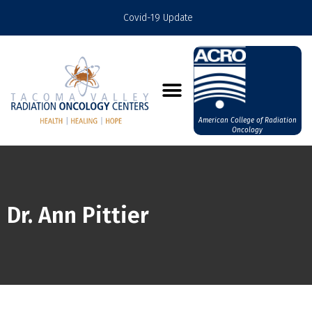
Covid-19 Update
American College of Radiation
Oncology
Dr. Ann Pittier