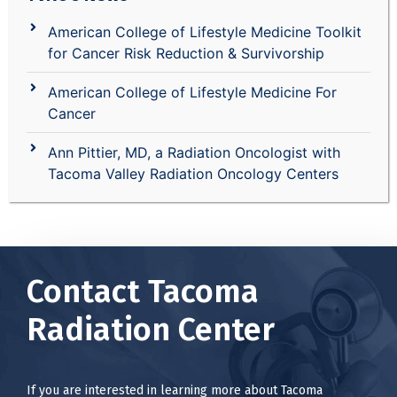
American College of Lifestyle Medicine Toolkit
for Cancer Risk Reduction & Survivorship
American College of Lifestyle Medicine For
Cancer
Ann Pittier, MD, a Radiation Oncologist with
Tacoma Valley Radiation Oncology Centers
Contact Tacoma
Radiation Center
If you are interested in learning more about Tacoma