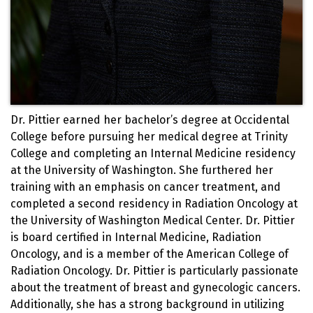
Dr. Pittier earned her bachelor’s degree at Occidental
College before pursuing her medical degree at Trinity
College and completing an Internal Medicine residency
at the University of Washington. She furthered her
training with an emphasis on cancer treatment, and
completed a second residency in Radiation Oncology at
the University of Washington Medical Center. Dr. Pittier
is board certified in Internal Medicine, Radiation
Oncology, and is a member of the American College of
Radiation Oncology. Dr. Pittier is particularly passionate
about the treatment of breast and gynecologic cancers.
Additionally, she has a strong background in utilizing