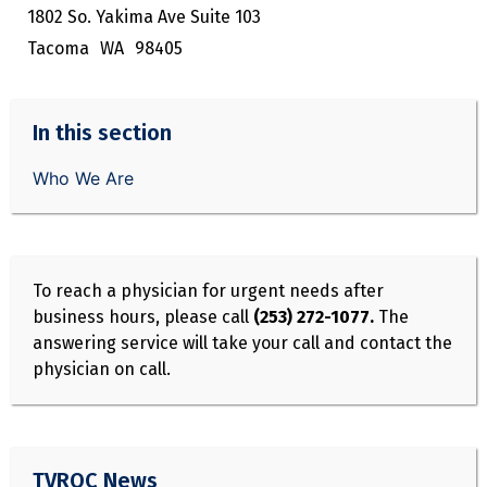
1802 So. Yakima Ave Suite 103
Tacoma
WA
98405
In this section
Who We Are
To reach a physician for urgent needs after
business hours, please call
(253) 272-1077.
The
answering service will take your call and contact the
physician on call.
TVROC News