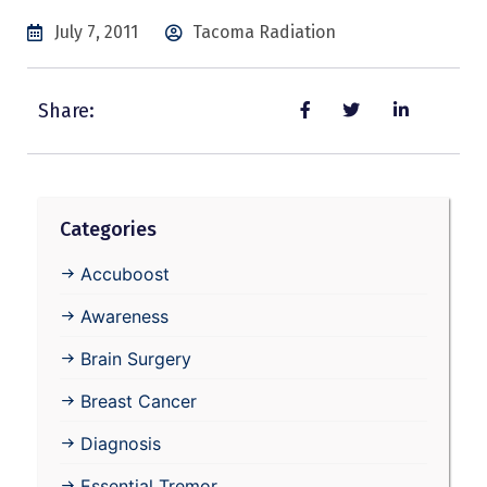
July 7, 2011
Tacoma Radiation
Share:
Categories
Accuboost
Awareness
Brain Surgery
Breast Cancer
Diagnosis
Essential Tremor