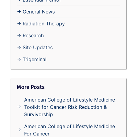
General News
Radiation Therapy
Research
Site Updates
Trigeminal
More Posts
American College of Lifestyle Medicine
Toolkit for Cancer Risk Reduction &
Survivorship
American College of Lifestyle Medicine
For Cancer