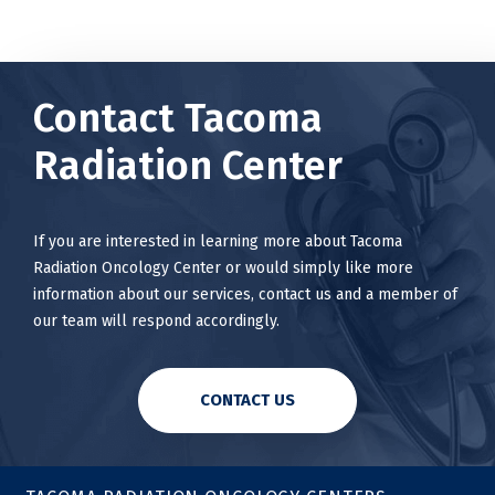
Contact Tacoma
Radiation Center
If you are interested in learning more about Tacoma
Radiation Oncology Center or would simply like more
information about our services, contact us and a member of
our team will respond accordingly.
CONTACT US