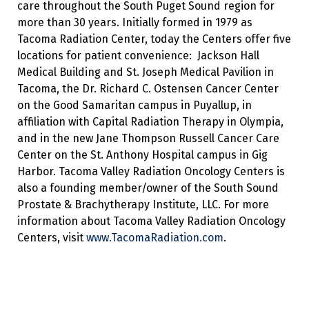
care throughout the South Puget Sound region for
more than 30 years. Initially formed in 1979 as
Tacoma Radiation Center, today the Centers offer five
locations for patient convenience: Jackson Hall
Medical Building and St. Joseph Medical Pavilion in
Tacoma, the Dr. Richard C. Ostensen Cancer Center
on the Good Samaritan campus in Puyallup, in
affiliation with Capital Radiation Therapy in Olympia,
and in the new Jane Thompson Russell Cancer Care
Center on the St. Anthony Hospital campus in Gig
Harbor. Tacoma Valley Radiation Oncology Centers is
also a founding member/owner of the South Sound
Prostate & Brachytherapy Institute, LLC. For more
information about Tacoma Valley Radiation Oncology
Centers, visit
www.TacomaRadiation.com
.