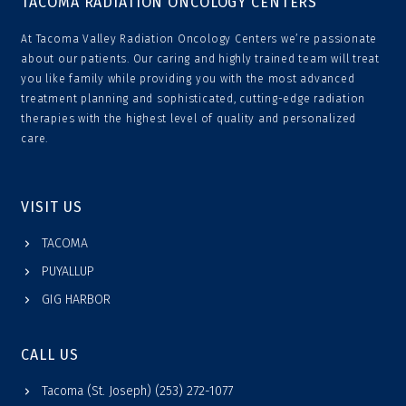
TACOMA RADIATION ONCOLOGY CENTERS
At Tacoma Valley Radiation Oncology Centers we’re passionate
about our patients. Our caring and highly trained team will treat
you like family while providing you with the most advanced
treatment planning and sophisticated, cutting-edge radiation
therapies with the highest level of quality and personalized
care.
VISIT US
TACOMA
PUYALLUP
GIG HARBOR
CALL US
Tacoma (St. Joseph) (253) 272-1077