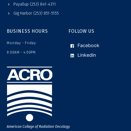
Puyallup (253) 841-4311
Gig Harbor (253) 851-5155
BUSINESS HOURS
FOLLOW US
Monday - Friday:
Facebook
8:00AM - 4:00PM
LinkedIn
American College of Radiation Oncology