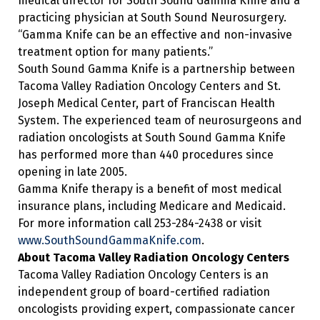
medical director for South Sound Gamma Knife and a
practicing physician at South Sound Neurosurgery.
“Gamma Knife can be an effective and non-invasive
treatment option for many patients.”
South Sound Gamma Knife is a partnership between
Tacoma Valley Radiation Oncology Centers and St.
Joseph Medical Center, part of Franciscan Health
System. The experienced team of neurosurgeons and
radiation oncologists at South Sound Gamma Knife
has performed more than 440 procedures since
opening in late 2005.
Gamma Knife therapy is a benefit of most medical
insurance plans, including Medicare and Medicaid.
For more information call 253-284-2438 or visit
www.SouthSoundGammaKnife.com
.
About Tacoma Valley Radiation Oncology Centers
Tacoma Valley Radiation Oncology Centers is an
independent group of board-certified radiation
oncologists providing expert, compassionate cancer