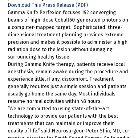
Download This Press Release (PDF)
Gamma Knife Perfexion focuses 192 converging
beams of high-dose Cobalt60-generated photons on
a computer-mapped target. Sophisticated, three-
dimensional treatment planning provides extreme
precision and makes it possible to administer a high
radiation dose to the lesion without damaging
surrounding healthy tissue.
During Gamma Knife therapy, patients receive local
anesthesia, remain awake during the procedure and
experience little, if any, discomfort. Treatment
generally requires just a single session and patients
usually go home the same day. Most individuals
resume normal activities within 48 hours.
“We are committed to using state-of-the-art
technology to provide our patients with the best
treatments that can maintain or improve their
quality of life,” said Neurosurgeon Peter Shin, MD, co-