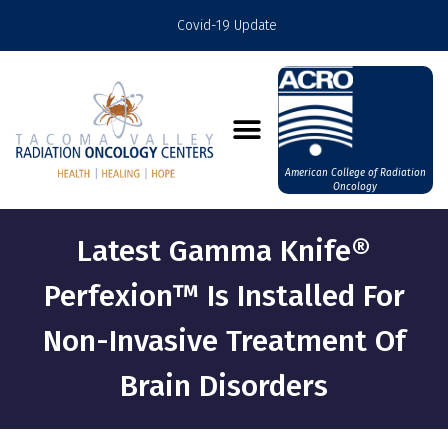
Covid-19 Update
American College of Radiation
Oncology
Latest Gamma Knife®
Perfexion™ Is Installed For
Non-Invasive Treatment Of
Brain Disorders