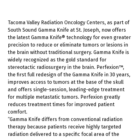
Tacoma Valley Radiation Oncology Centers, as part of
South Sound Gamma Knife at St. Joseph, now offers
the latest Gamma Knife® technology for even greater
precision to reduce or eliminate tumors or lesions in
the brain without traditional surgery. Gamma Knife is
widely recognized as the gold standard for
stereotactic radiosurgery in the brain. Perfexion™,
the first full redesign of the Gamma Knife in 30 years,
improves access to tumors at the base of the skull
and offers single-session, leading-edge treatment
for multiple metastatic tumors. Perfexion greatly
reduces treatment times for improved patient
comfort.
“Gamma Knife differs from conventional radiation
therapy because patients receive highly targeted
radiation delivered to a specific focal area of the