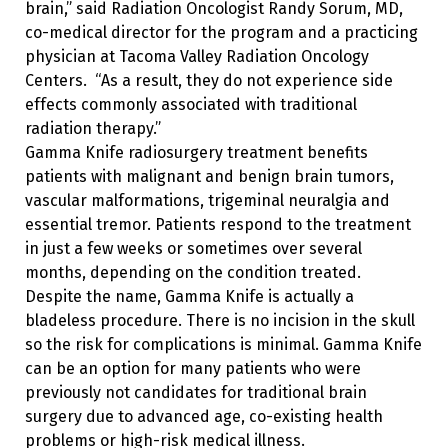
brain,” said Radiation Oncologist Randy Sorum, MD,
co-medical director for the program and a practicing
physician at Tacoma Valley Radiation Oncology
Centers. “As a result, they do not experience side
effects commonly associated with traditional
radiation therapy.”
Gamma Knife radiosurgery treatment benefits
patients with malignant and benign brain tumors,
vascular malformations, trigeminal neuralgia and
essential tremor. Patients respond to the treatment
in just a few weeks or sometimes over several
months, depending on the condition treated.
Despite the name, Gamma Knife is actually a
bladeless procedure. There is no incision in the skull
so the risk for complications is minimal. Gamma Knife
can be an option for many patients who were
previously not candidates for traditional brain
surgery due to advanced age, co-existing health
problems or high-risk medical illness.