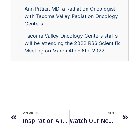
Ann Pittier, MD, a Radiation Oncologist
with Tacoma Valley Radiation Oncology
Centers
Tacoma Valley Oncology Centers staffs
will be attending the 2022 RSS Scientific
Meeting on March 4th - 6th, 2022
PREVIOUS
NEXT
Inspiration And Fun At 2011 Relay For Life
Watch Our New TV Commercials Here