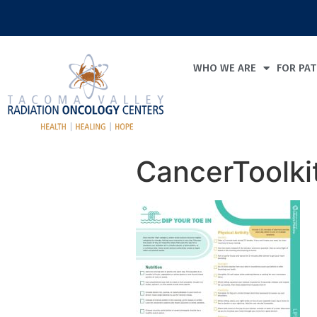
WHO WE ARE
FOR PAT
CancerToolki