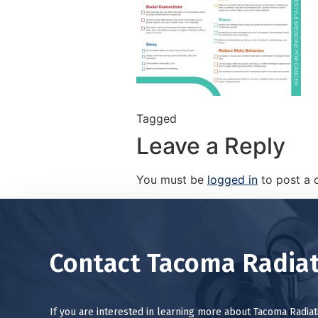
Tagged
Leave a Reply
You must be
logged in
to post a
Contact Tacoma Radiat
If you are interested in learning more about Tacoma Radia