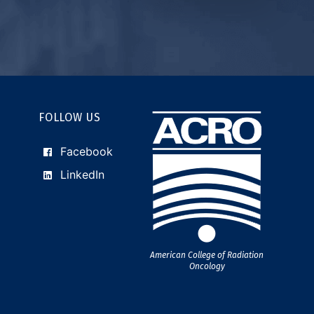
FOLLOW US
Facebook
LinkedIn
American College of Radiation
Oncology