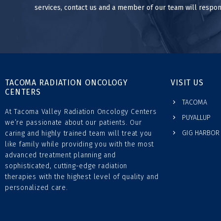
services, contact us and a member of our team will respon
TACOMA RADIATION ONCOLOGY
VISIT US
CENTERS
TACOMA
At Tacoma Valley Radiation Oncology Centers
PUYALLUP
we’re passionate about our patients. Our
GIG HARBOR
caring and highly trained team will treat you
like family while providing you with the most
advanced treatment planning and
sophisticated, cutting-edge radiation
therapies with the highest level of quality and
personalized care.