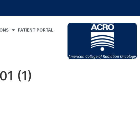
IONS
PATIENT PORTAL
American College of Radiation Oncology
1 (1)