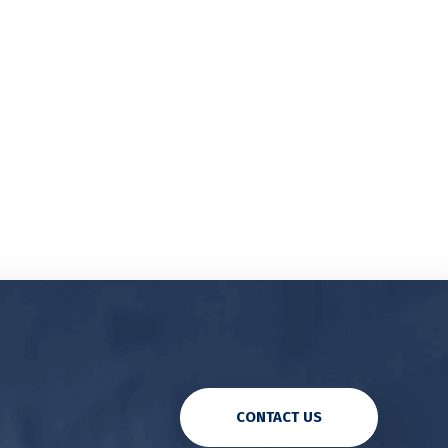
CONTACT US