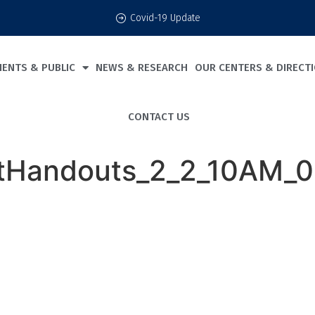
Covid-19 Update
IENTS & PUBLIC
NEWS & RESEARCH
OUR CENTERS & DIRECT
CONTACT US
tHandouts_2_2_10AM_00