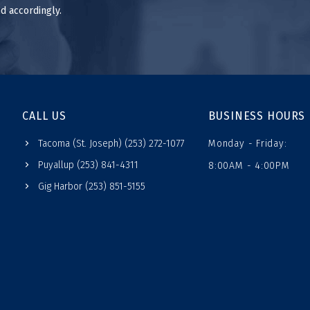
d accordingly.
CALL US
BUSINESS HOURS
Tacoma (St. Joseph) (253) 272-1077
Monday - Friday:
Puyallup (253) 841-4311
8:00AM - 4:00PM
Gig Harbor (253) 851-5155