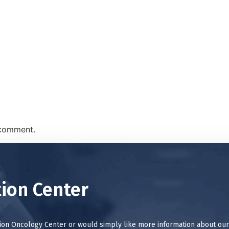
 comment.
ion Center
tion Oncology Center or would simply like more information about our