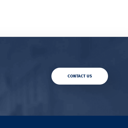
CONTACT US