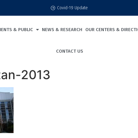
Covid-19 Update
IENTS & PUBLIC
NEWS & RESEARCH
OUR CENTERS & DIRECT
CONTACT US
tan-2013