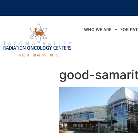
WHO WE ARE
FOR PAT
good-samari