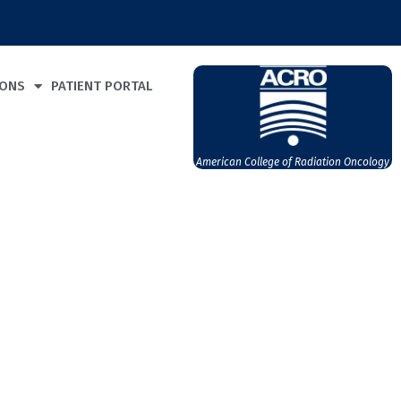
IONS
PATIENT PORTAL
American College of Radiation Oncology