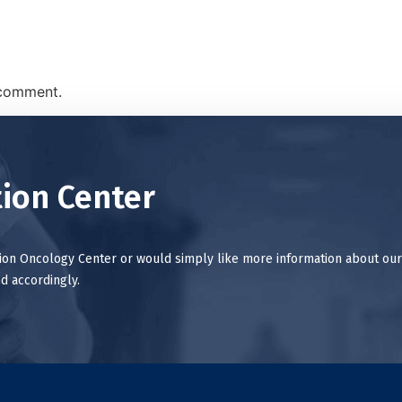
 comment.
ion Center
tion Oncology Center or would simply like more information about our
d accordingly.