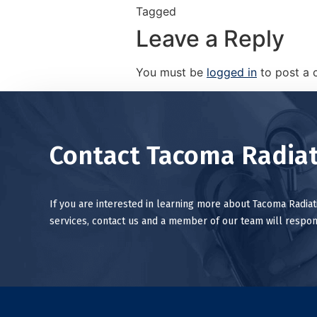
Tagged
Leave a Reply
You must be
logged in
to post a
Contact Tacoma Radiat
If you are interested in learning more about Tacoma Radia
services, contact us and a member of our team will respon