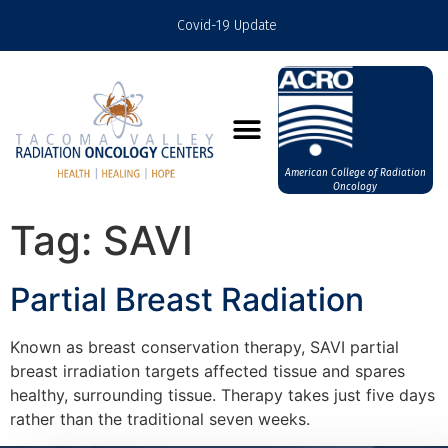
Covid-19 Update
American College of Radiation
Oncology
Tag:
SAVI
Partial Breast Radiation
Known as breast conservation therapy, SAVI partial
breast irradiation targets affected tissue and spares
healthy, surrounding tissue. Therapy takes just five days
rather than the traditional seven weeks.