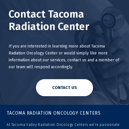
Contact Tacoma
Radiation Center
If you are interested in learning more about Tacoma
Radiation Oncology Center or would simply like more
information about our services, contact us and a member of
our team will respond accordingly.
CONTACT US
TACOMA RADIATION ONCOLOGY CENTERS
At Tacoma Valley Radiation Oncology Centers we’re passionate