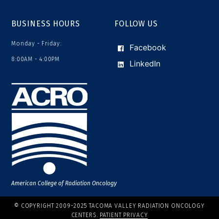
BUSINESS HOURS
FOLLOW US
Monday - Friday:
Facebook
8:00AM - 4:00PM
LinkedIn
American College of Radiation Oncology
© COPYRIGHT 2009-2025 TACOMA VALLEY RADIATION ONCOLOGY
CENTERS.
PATIENT PRIVACY