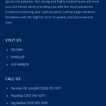
about our patients. Our caring and highly trained team will treat
you like family while providing you with the most advanced
treatment planning and sophisticated, cutting-edge radiation
therapies with the highest level of quality and personalized
care.
VISIT US
TACOMA
PUYALLUP
GIG HARBOR
CALL US
Tacoma (St. Joseph) (253) 272-1077
Puyallup (253) 841-4311
Gig Harbor (253) 851-5155